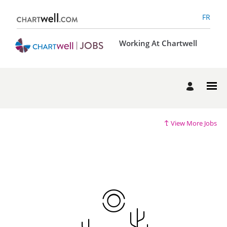
FR
Working At Chartwell
View More Jobs