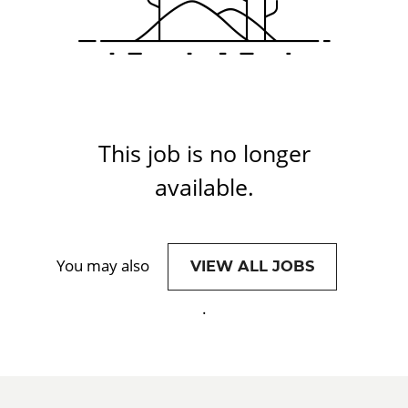
This job is no longer
available.
You may also
VIEW ALL JOBS
.