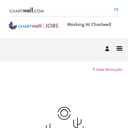
FR
Working At Chartwell
View More Jobs