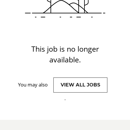
This job is no longer
available.
You may also
VIEW ALL JOBS
.